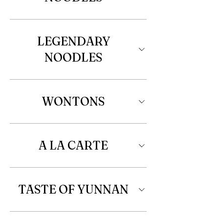
LEGENDARY
NOODLES
WONTONS
A LA CARTE
TASTE OF YUNNAN