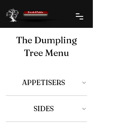
Book A Table
The Dumpling
Tree Menu
APPETISERS
SIDES