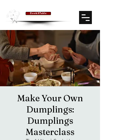
Book A Table
Make Your Own
Dumplings:
Dumplings
Masterclass