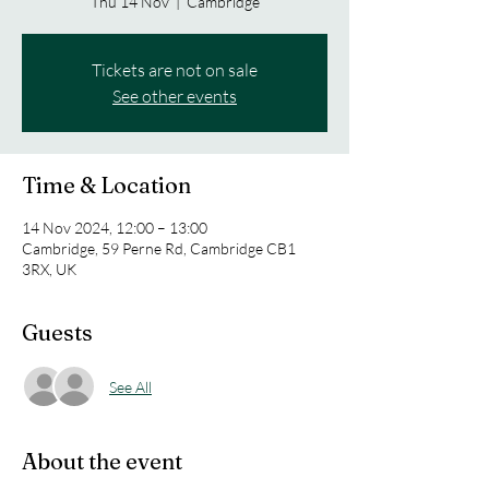
Thu 14 Nov
  |  
Cambridge
Tickets are not on sale
See other events
Time & Location
14 Nov 2024, 12:00 – 13:00
Cambridge, 59 Perne Rd, Cambridge CB1
3RX, UK
Guests
See All
About the event