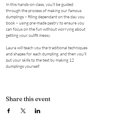
In this hands-on class, you'll be guided 
through the process of making our famous 
dumplings – filling dependant on the day you 
book – using pre-made pastry to ensure you 
can focus on the fun without worrying about 
getting your outfit messy.

Laura will teach you the traditional techniques 
and shapes for each dumpling, and then you’ll 
put your skills to the test by making 12 
dumplings yourself.
Share this event